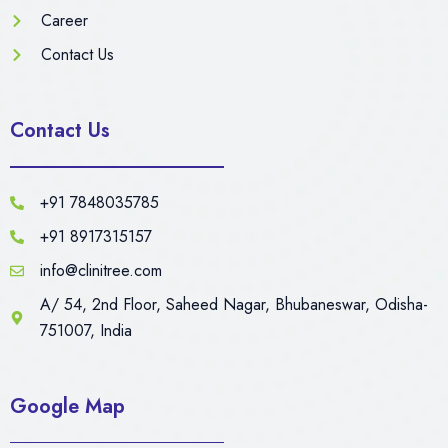
Career
Contact Us
Contact Us
+91 7848035785
+91 8917315157
info@clinitree.com
A/ 54, 2nd Floor, Saheed Nagar, Bhubaneswar, Odisha-
751007, India
Google Map