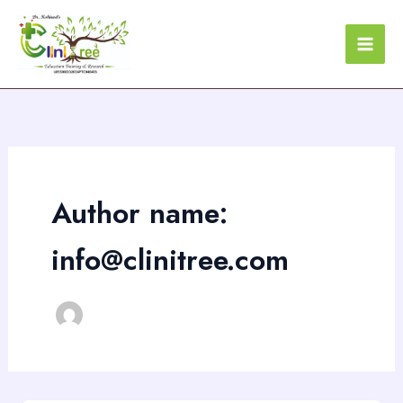
Skip
to
content
Author name:
info@clinitree.com