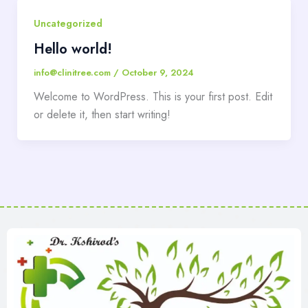
Uncategorized
Hello world!
info@clinitree.com
/
October 9, 2024
Welcome to WordPress. This is your first post. Edit
or delete it, then start writing!