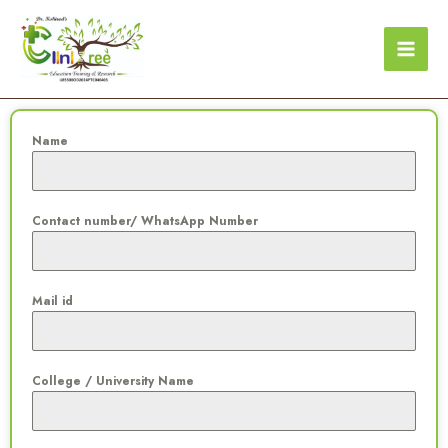
Skip
to
content
Name
Contact number/ WhatsApp Number
Mail id
College / University Name