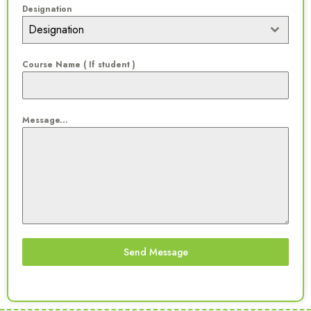
Designation
Designation
Course Name ( If student )
Message...
Send Message