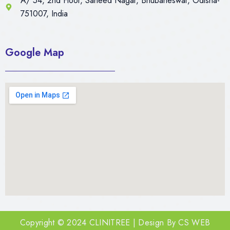
A/ 54, 2nd Floor, Saheed Nagar, Bhubaneswar, Odisha-
751007, India
Google Map
Copyright © 2024 CLINITREE | Design By
CS WEB