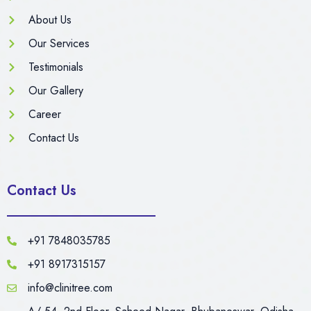
About Us
Our Services
Testimonials
Our Gallery
Career
Contact Us
Contact Us
+91 7848035785
+91 8917315157
info@clinitree.com